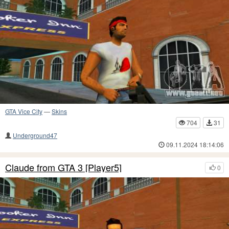
GTA Vice City
—
Skins
704
31
Underground47
09.11.2024 18:14:06
Claude from GTA 3 [Player5]
0