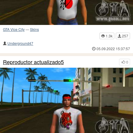
GTA Vice City
—
Skins
1.3k
257
Underground47
05.09.2022 15:37:57
Reproductor actualizado5
0