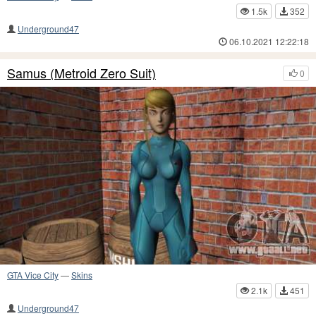
1.5k
352
Underground47
06.10.2021 12:22:18
Samus (Metroid Zero Suit)
0
GTA Vice City
—
Skins
2.1k
451
Underground47