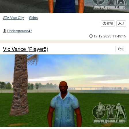
GTA Vice City
—
Skins
575
3
Underground47
17.12.2023 11:49:15
Vic Vance (Player5)
0