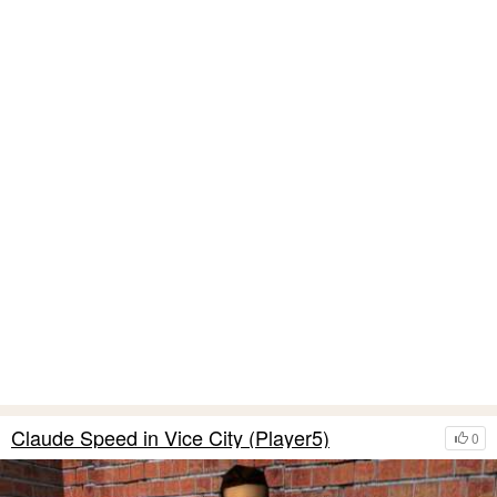
Claude Speed in Vice City (Player5)
0