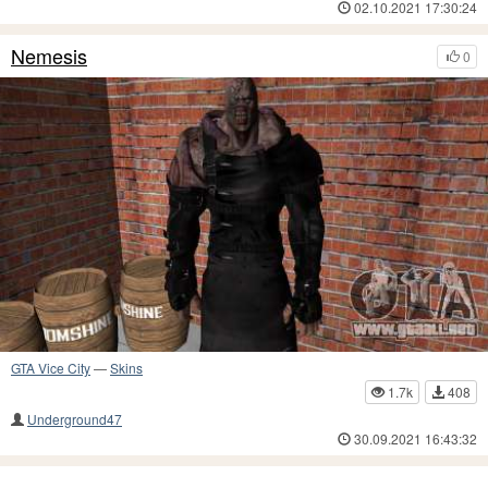
02.10.2021 17:30:24
Nemesis
0
GTA Vice City
—
Skins
1.7k
408
Underground47
30.09.2021 16:43:32