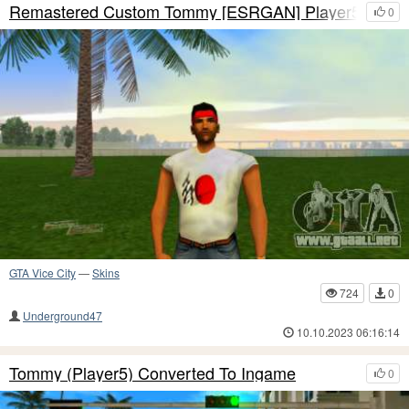
Remastered Custom Tommy [ESRGAN] Player5
0
GTA Vice City
—
Skins
724
0
Underground47
10.10.2023 06:16:14
Tommy (Player5) Converted To Ingame
0