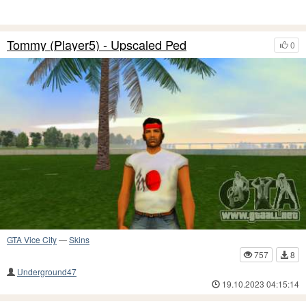
Tommy (Player5) - Upscaled Ped
0
GTA Vice City
—
Skins
757
8
Underground47
19.10.2023 04:15:14