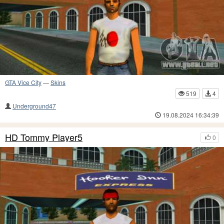
GTA Vice City
—
Skins
519
4
Underground47
19.08.2024 16:34:39
HD Tommy Player5
0