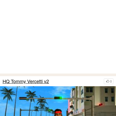
HQ Tommy Vercetti v2
0