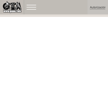
Autorización