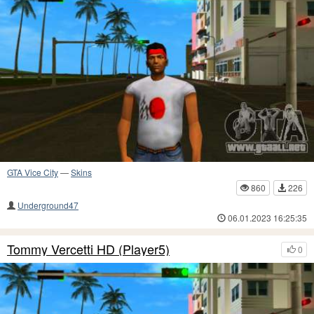
GTA Vice City
—
Skins
860
226
Underground47
06.01.2023 16:25:35
Tommy Vercetti HD (Player5)
0