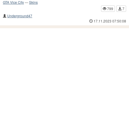
GTA Vice City
—
Skins
799
7
Underground47
17.11.2023 07:50:08