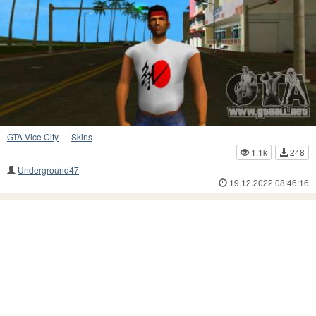
GTA Vice City
—
Skins
1.1k
248
Underground47
19.12.2022 08:46:16