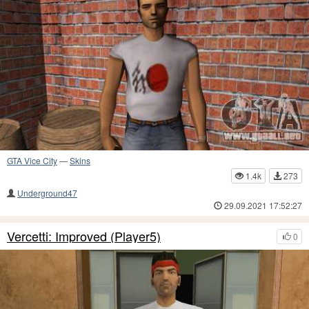
GTA Vice City
—
Skins
1.4k
273
Underground47
29.09.2021 17:52:27
Vercetti: Improved (Player5)
0