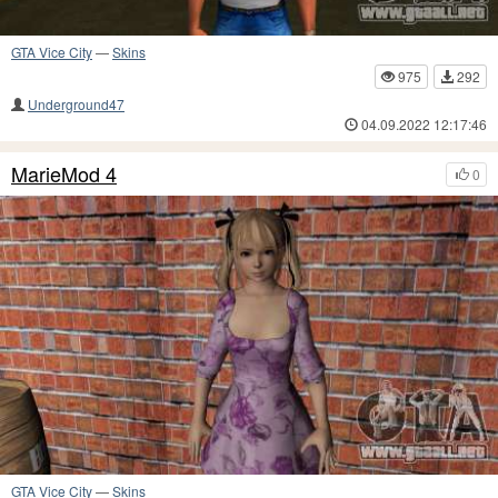
GTA Vice City
—
Skins
975
292
Underground47
04.09.2022 12:17:46
MarieMod 4
0
GTA Vice City
—
Skins