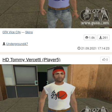
GTA Vice City
—
Skins
1.6k
261
Underground47
21.09.2021 17:14:23
HD Tommy Vercetti (Player5)
0