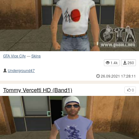
GTA Vice City
—
Skins
1.4k
260
Underground47
26.09.2021 17:28:11
Tommy Vercetti HD (Band1)
0