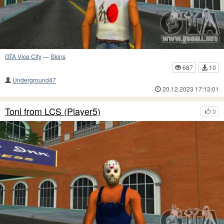
GTA Vice City
—
Skins
687
10
Underground47
20.12.2023 17:13:01
Toni from LCS (Player5)
0