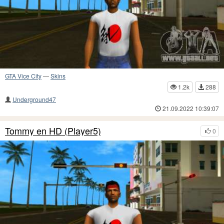
GTA Vice City
—
Skins
1.2k
288
Underground47
21.09.2022 10:39:07
Tommy en HD (Player5)
0