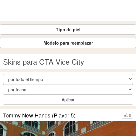
Tipo de piel
Modelo para reemplazar
Skins para GTA Vice City
Aplicar
Tommy New Hands (Player 5)
0