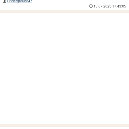
Underground47
13.07.2023 17:43:05