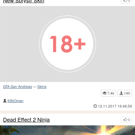
New Sbfystr Skin
0
GTA San Andreas
—
Skins
7.4k
140
KINOman
12.11.2017 16:46:59
Dead Effect 2 Ninja
0