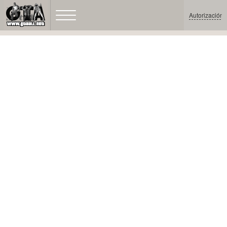
Autorización