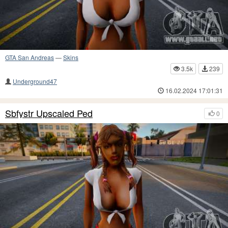
GTA San Andreas
—
Skins
3.5k
239
Underground47
16.02.2024 17:01:31
Sbfystr Upscaled Ped
0