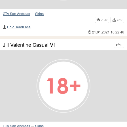
GTA San Andreas
—
Skins
7.9k
752
ColdDeadFace
21.01.2021 16:22:46
Jill Valentine Casual V1
0
GTA San Andreas
—
Skins