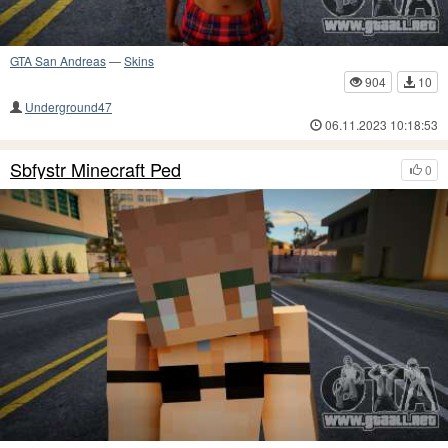
GTA San Andreas
—
Skins
904
10
Underground47
06.11.2023 10:18:53
Sbfystr Minecraft Ped
0