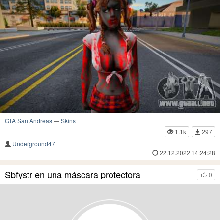
GTA San Andreas
—
Skins
1.1k
297
Underground47
22.12.2022 14:24:28
Sbfystr en una máscara protectora
0