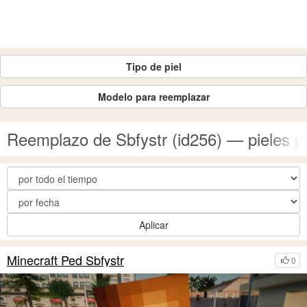
Tipo de piel
Modelo para reemplazar
Reemplazo de Sbfystr (id256) — pieles 
Aplicar
Minecraft Ped Sbfystr
0