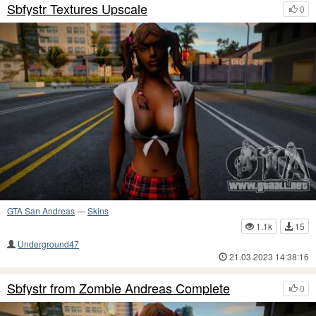
Sbfystr Textures Upscale
0
GTA San Andreas
—
Skins
1.1k
15
Underground47
21.03.2023 14:38:16
Sbfystr from Zombie Andreas Complete
0