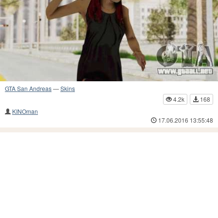
GTA San Andreas
—
Skins
4.2k
168
KINOman
17.06.2016 13:55:48