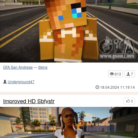
GTA San Andreas
—
Skins
613
7
Underground47
18.04.2024 11:19:14
Improved HD Sbfystr
0