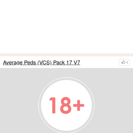
Average Peds (VCS) Pack 17 V7
1