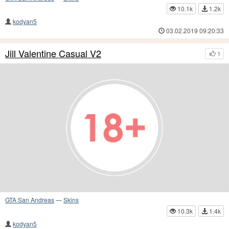
10.1k
1.2k
kodyan5
03.02.2019 09:20:33
Jill Valentine Casual V2
1
GTA San Andreas
—
Skins
10.3k
1.4k
kodyan5