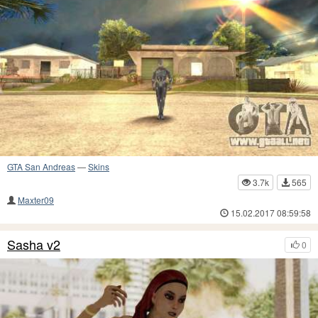
GTA San Andreas
—
Skins
3.7k
565
Maxter09
15.02.2017 08:59:58
Sasha v2
0