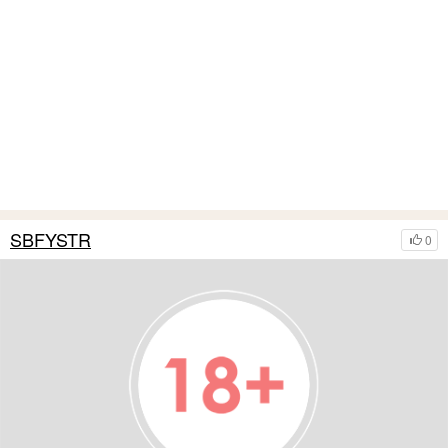
SBFYSTR
0