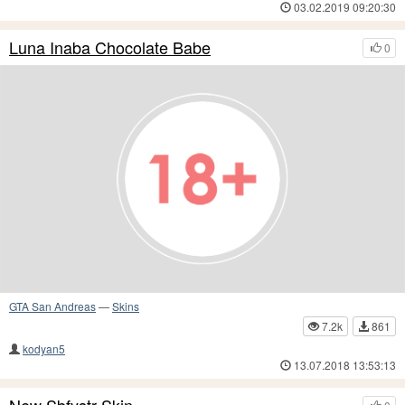
03.02.2019 09:20:30
Luna Inaba Chocolate Babe
0
GTA San Andreas
—
Skins
7.2k
861
kodyan5
13.07.2018 13:53:13