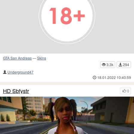
GTA San Andreas
—
Skins
3.3k
294
Underground47
18.01.2022 10:40:59
HD Sbfystr
0