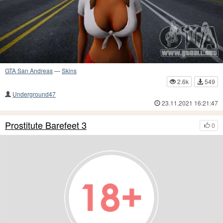
GTA San Andreas
—
Skins
2.6k
549
Underground47
23.11.2021 16:21:47
Prostitute Barefeet 3
0