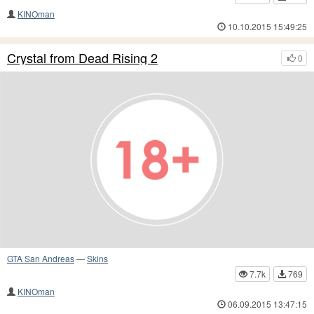
KINOman
10.10.2015 15:49:25
Crystal from Dead Rising 2
0
GTA San Andreas
—
Skins
7.7k
769
KINOman
06.09.2015 13:47:15