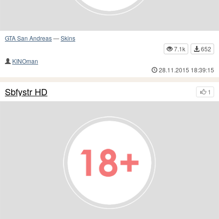
GTA San Andreas
—
Skins
7.1k
652
KINOman
28.11.2015 18:39:15
Sbfystr HD
1