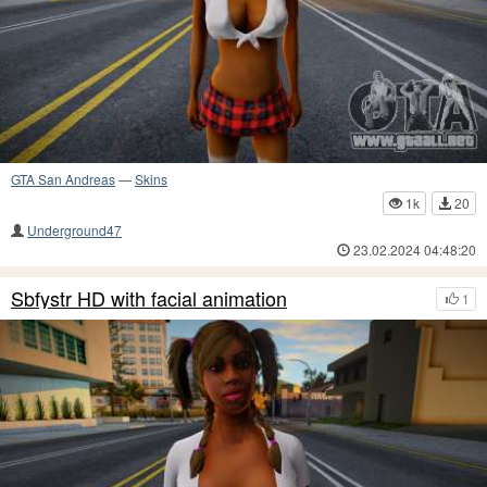
GTA San Andreas
—
Skins
1k
20
Underground47
23.02.2024 04:48:20
Sbfystr HD with facial animation
1