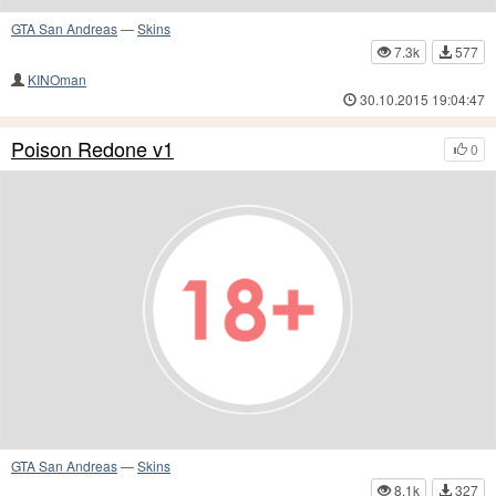
GTA San Andreas
—
Skins
7.3k
577
KINOman
30.10.2015 19:04:47
Poison Redone v1
0
GTA San Andreas
—
Skins
8.1k
327