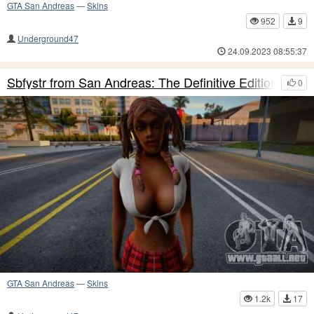
GTA San Andreas
—
Skins
952
9
Underground47
24.09.2023 08:55:37
Sbfystr from San Andreas: The Definitive Edition
0
GTA San Andreas
—
Skins
1.2k
17