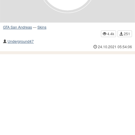
GTA San Andreas
—
Skins
4.4k
251
Underground47
24.10.2021 05:54:06