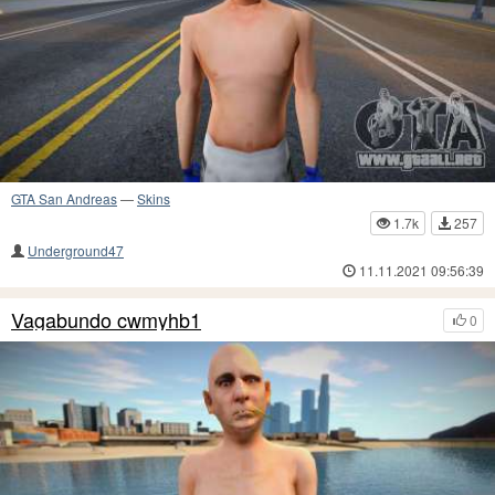
GTA San Andreas
—
Skins
1.7k
257
Underground47
11.11.2021 09:56:39
Vagabundo cwmyhb1
0