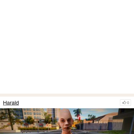
Harald
0