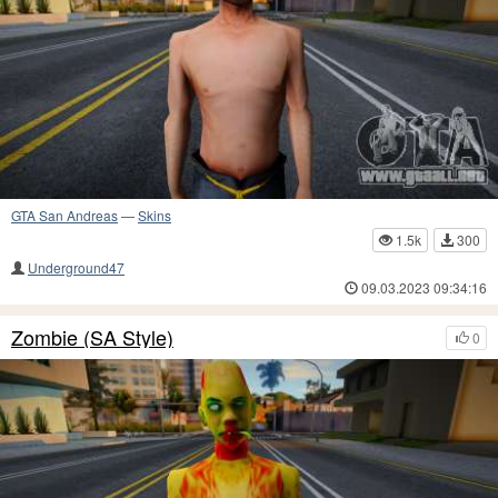
GTA San Andreas
—
Skins
1.5k
300
Underground47
09.03.2023 09:34:16
Zombie (SA Style)
0