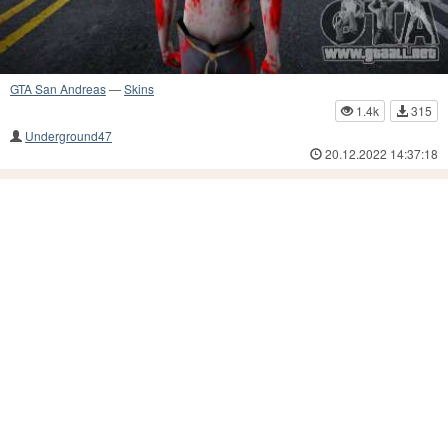
GTA San Andreas
—
Skins
1.4k
315
Underground47
20.12.2022 14:37:18