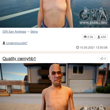
GTA San Andreas
—
Skins
2.5k
430
Underground47
10.05.2021 13:50:08
Quality cwmyhb1
0