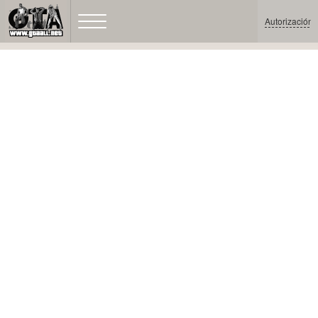
Autorización