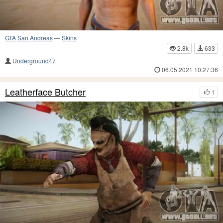
GTA San Andreas
—
Skins
2.8k
633
Underground47
06.05.2021 10:27:36
Leatherface Butcher
1