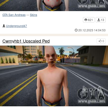
GTA San Andreas
—
Skins
821
13
Underground47
20.12.2023 14:04:53
Cwmyhb1 Upscaled Ped
0