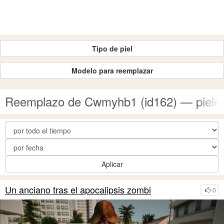
Tipo de piel
Modelo para reemplazar
Reemplazo de Cwmyhb1 (id162) — piele
Aplicar
Un anciano tras el apocalipsis zombi
0