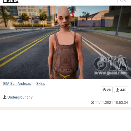
GTA San Andreas
—
Skins
2k
440
Underground47
11.11.2021 10:53:34