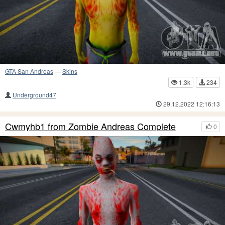
GTA San Andreas
—
Skins
1.3k
234
Underground47
29.12.2022 12:16:13
Cwmyhb1 from Zombie Andreas Complete
0