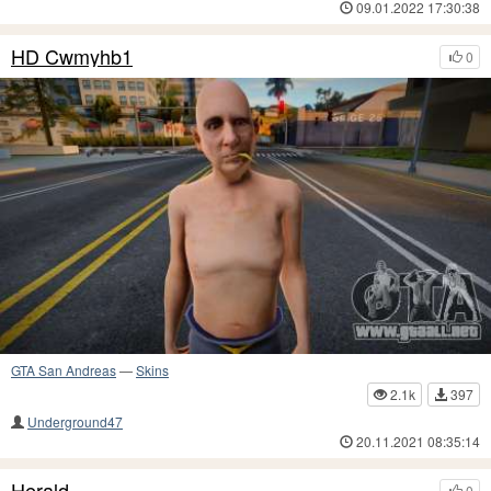
09.01.2022 17:30:38
HD Cwmyhb1
0
GTA San Andreas
—
Skins
2.1k
397
Underground47
20.11.2021 08:35:14
Herald
0