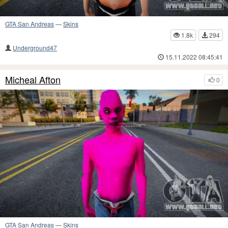
GTA San Andreas
—
Skins
1.8k
294
Underground47
15.11.2022 08:45:41
Micheal Afton
0
GTA San Andreas
—
Skins