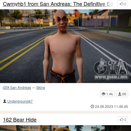
Cwmyhb1 from San Andreas: The Definitive Edition
0
GTA San Andreas
—
Skins
1.4k
66
Underground47
24.06.2023 11:46:45
162 Bear Hide
0