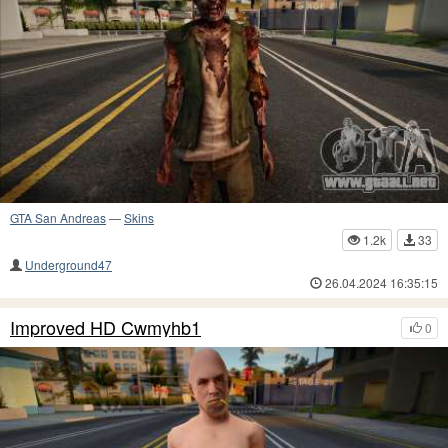
GTA San Andreas
—
Skins
1.2k
33
Underground47
26.04.2024 16:35:15
Improved HD Cwmyhb1
0