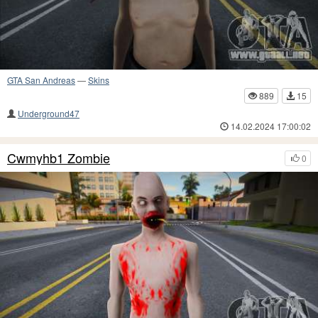
GTA San Andreas
—
Skins
889
15
Underground47
14.02.2024 17:00:02
Cwmyhb1 Zombie
0