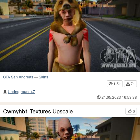
GTA San Andreas
—
Skins
1.5k
71
Underground47
21.05.2023 16:53:38
Cwmyhb1 Textures Upscale
0