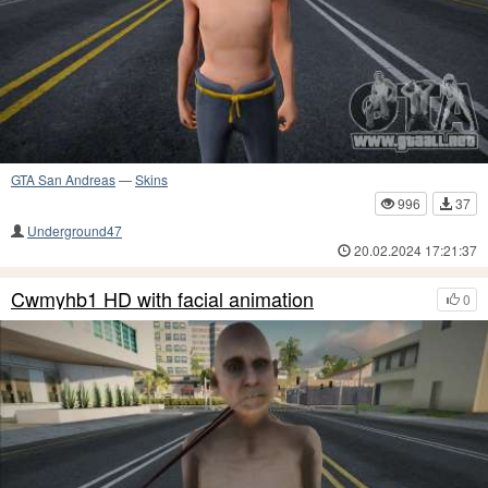
GTA San Andreas
—
Skins
996
37
Underground47
20.02.2024 17:21:37
Cwmyhb1 HD with facial animation
0