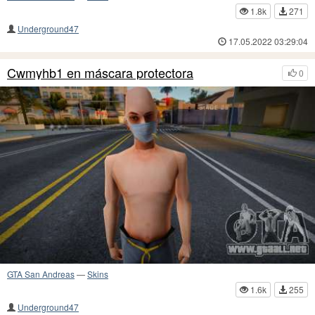
1.8k
271
Underground47
17.05.2022 03:29:04
Cwmyhb1 en máscara protectora
0
GTA San Andreas
—
Skins
1.6k
255
Underground47