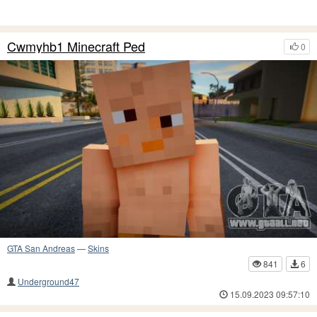
Cwmyhb1 Minecraft Ped
0
GTA San Andreas
—
Skins
841
6
Underground47
15.09.2023 09:57:10