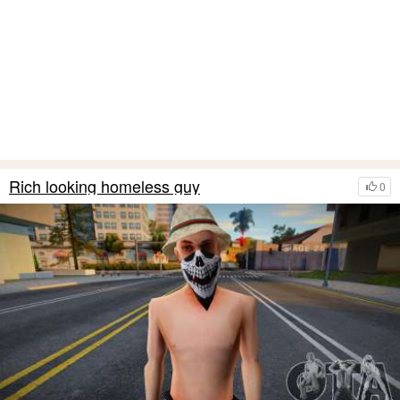
Rich looking homeless guy
0