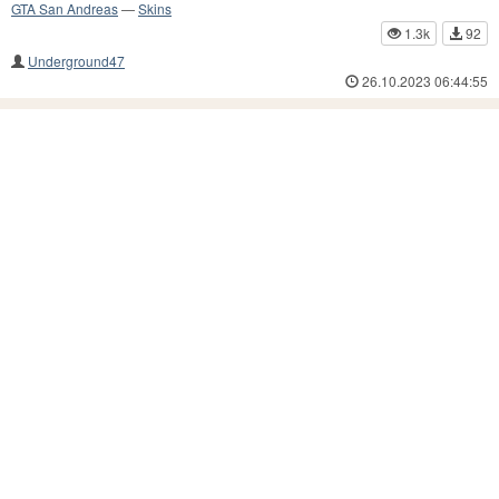
GTA San Andreas
—
Skins
1.3k
92
Underground47
26.10.2023 06:44:55